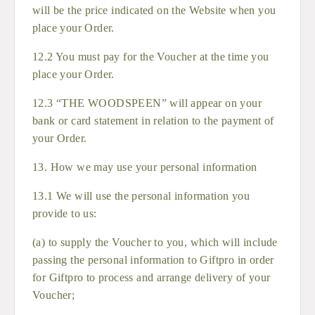
will be the price indicated on the Website when you
place your Order.
12.2 You must pay for the Voucher at the time you
place your Order.
12.3 “THE WOODSPEEN” will appear on your
bank or card statement in relation to the payment of
your Order.
13. How we may use your personal information
13.1 We will use the personal information you
provide to us:
(a) to supply the Voucher to you, which will include
passing the personal information to Giftpro in order
for Giftpro to process and arrange delivery of your
Voucher;