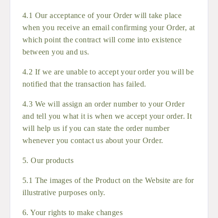
4.1 Our acceptance of your Order will take place
when you receive an email confirming your Order, at
which point the contract will come into existence
between you and us.
4.2 If we are unable to accept your order you will be
notified that the transaction has failed.
4.3 We will assign an order number to your Order
and tell you what it is when we accept your order. It
will help us if you can state the order number
whenever you contact us about your Order.
5. Our products
5.1 The images of the Product on the Website are for
illustrative purposes only.
6. Your rights to make changes