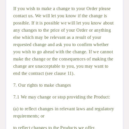
If you wish to make a change to your Order please
contact us. We will let you know if the change is
possible. If it is possible we will let you know about
any changes to the price of your Order or anything
else which may be relevant as a result of your
requested change and ask you to confirm whether
you wish to go ahead with the change. If we cannot
make the change or the consequences of making the
change are unacceptable to you, you may want to
end the contract (see clause 11).
7. Our rights to make changes
7.1 We may change or stop providing the Product:
(a) to reflect changes in relevant laws and regulatory
requirements; or
to reflect changes to the Products we offer.