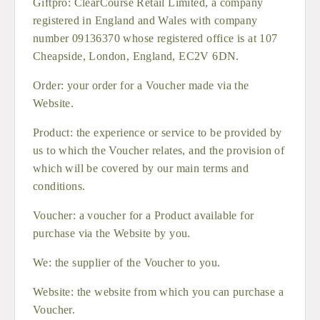
Giftpro: ClearCourse Retail Limited, a company
registered in England and Wales with company
number 09136370 whose registered office is at 107
Cheapside, London, England, EC2V 6DN.
Order: your order for a Voucher made via the
Website.
Product: the experience or service to be provided by
us to which the Voucher relates, and the provision of
which will be covered by our main terms and
conditions.
Voucher: a voucher for a Product available for
purchase via the Website by you.
We: the supplier of the Voucher to you.
Website: the website from which you can purchase a
Voucher.