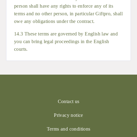
person shall have any rights to enforce any of its
terms and no other person, in particular Giftpro, shall
owe any obligations under the contract.
14.3 These terms are governed by English law and
you can bring legal proceedings in the English
courts.
Contact us
Privacy notice
Terms and conditions