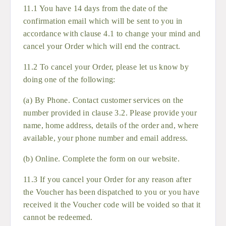
11.1 You have 14 days from the date of the
confirmation email which will be sent to you in
accordance with clause 4.1 to change your mind and
cancel your Order which will end the contract.
11.2 To cancel your Order, please let us know by
doing one of the following:
(a) By Phone. Contact customer services on the
number provided in clause 3.2. Please provide your
name, home address, details of the order and, where
available, your phone number and email address.
(b) Online. Complete the form on our website.
11.3 If you cancel your Order for any reason after
the Voucher has been dispatched to you or you have
received it the Voucher code will be voided so that it
cannot be redeemed.