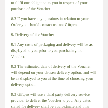
to fulfil our obligation to you in respect of your
purchase of the Voucher.
8.3 If you have any questions in relation to your
Order you should contact us, not Giftpro.
9. Delivery of the Voucher
9.1 Any costs of packaging and delivery will be as
displayed to you prior to you purchasing the
Voucher.
9.2 The estimated date of delivery of the Voucher
will depend on your chosen delivery option, and will
be as displayed to you at the time of choosing your
delivery option.
9.3 Giftpro will use a third party delivery service
provider to deliver the Voucher to you. Any dates
stated for delivery shall be approximate and time