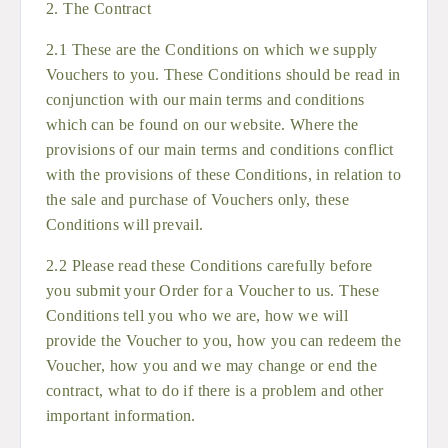
2. The Contract
2.1 These are the Conditions on which we supply
Vouchers to you. These Conditions should be read in
conjunction with our main terms and conditions
which can be found on our website. Where the
provisions of our main terms and conditions conflict
with the provisions of these Conditions, in relation to
the sale and purchase of Vouchers only, these
Conditions will prevail.
2.2 Please read these Conditions carefully before
you submit your Order for a Voucher to us. These
Conditions tell you who we are, how we will
provide the Voucher to you, how you can redeem the
Voucher, how you and we may change or end the
contract, what to do if there is a problem and other
important information.