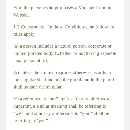
You: the person who purchases a Voucher from the
Website.
1.2 Construction. In these Conditions, the following
rules apply:
(a) a person includes a natural person, corporate or
unincorporated body (whether or not having separate
legal personality);
(b) unless the context requires otherwise, words in
the singular shall include the plural and in the plural
shall include the singular;
(c) a reference to “our”, or “us” or any other word
imparting a similar meaning shall be referring to
“we”, and similarly a reference to “your” shall be
referring to “you”.