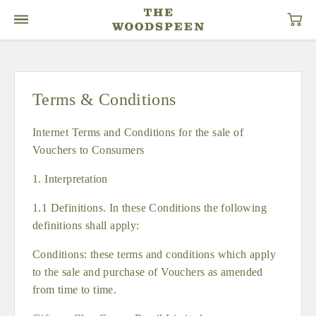
Terms & Conditions
Internet Terms and Conditions for the sale of
Vouchers to Consumers
1. Interpretation
1.1 Definitions. In these Conditions the following
definitions shall apply:
Conditions: these terms and conditions which apply
to the sale and purchase of Vouchers as amended
from time to time.