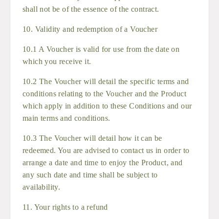
shall not be of the essence of the contract.
10. Validity and redemption of a Voucher
10.1 A Voucher is valid for use from the date on
which you receive it.
10.2 The Voucher will detail the specific terms and
conditions relating to the Voucher and the Product
which apply in addition to these Conditions and our
main terms and conditions.
10.3 The Voucher will detail how it can be
redeemed. You are advised to contact us in order to
arrange a date and time to enjoy the Product, and
any such date and time shall be subject to
availability.
11. Your rights to a refund