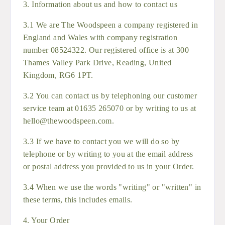
3. Information about us and how to contact us
3.1 We are The Woodspeen a company registered in
England and Wales with company registration
number 08524322. Our registered office is at 300
Thames Valley Park Drive, Reading, United
Kingdom, RG6 1PT.
3.2 You can contact us by telephoning our customer
service team at 01635 265070 or by writing to us at
hello@thewoodspeen.com.
3.3 If we have to contact you we will do so by
telephone or by writing to you at the email address
or postal address you provided to us in your Order.
3.4 When we use the words "writing" or "written" in
these terms, this includes emails.
4. Your Order