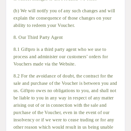
(b) We will notify you of any such changes and will
explain the consequence of those changes on your
ability to redeem your Voucher.
8. Our Third Party Agent
8.1 Giftpro is a third party agent who we use to
process and administer our customers’ orders for
Vouchers made via the Website.
8.2 For the avoidance of doubt, the contract for the
sale and purchase of the Voucher is between you and
us. Giftpro owes no obligations to you, and shall not
be liable to you in any way in respect of any matter
arising out of or in connection with the sale and
purchase of the Voucher, even in the event of our
insolvency or if we were to cease trading or for any
other reason which would result in us being unable