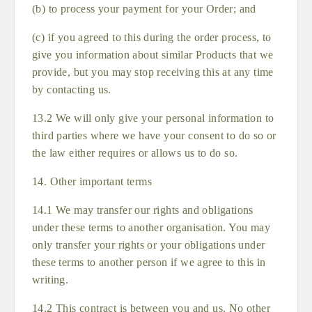
(b) to process your payment for your Order; and
(c) if you agreed to this during the order process, to
give you information about similar Products that we
provide, but you may stop receiving this at any time
by contacting us.
13.2 We will only give your personal information to
third parties where we have your consent to do so or
the law either requires or allows us to do so.
14. Other important terms
14.1 We may transfer our rights and obligations
under these terms to another organisation. You may
only transfer your rights or your obligations under
these terms to another person if we agree to this in
writing.
14.2 This contract is between you and us. No other