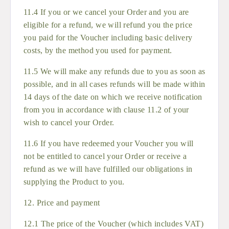
11.4 If you or we cancel your Order and you are
eligible for a refund, we will refund you the price
you paid for the Voucher including basic delivery
costs, by the method you used for payment.
11.5 We will make any refunds due to you as soon as
possible, and in all cases refunds will be made within
14 days of the date on which we receive notification
from you in accordance with clause 11.2 of your
wish to cancel your Order.
11.6 If you have redeemed your Voucher you will
not be entitled to cancel your Order or receive a
refund as we will have fulfilled our obligations in
supplying the Product to you.
12. Price and payment
12.1 The price of the Voucher (which includes VAT)