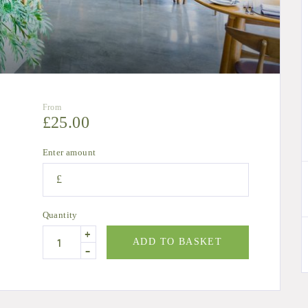
From
£
25.00
Enter amount
£
Quantity
+
ADD TO BASKET
-