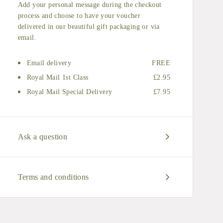
Add your personal message during the checkout
process and choose to have your voucher
delivered in our beautiful gift packaging or via
email.
Email delivery
FREE
Royal Mail 1st Class
£2.95
Royal Mail Special Delivery
£7.95
Ask a question
Terms and conditions