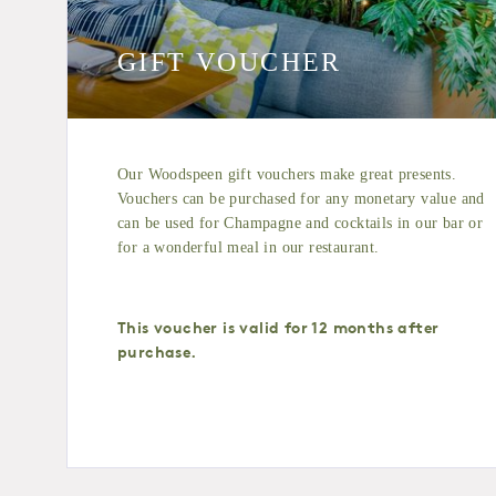
GIFT VOUCHER
Our Woodspeen gift vouchers make great presents.
Vouchers can be purchased for any monetary value and
can be used for Champagne and cocktails in our bar or
for a wonderful meal in our restaurant.
This voucher is valid for 12 months after
purchase.