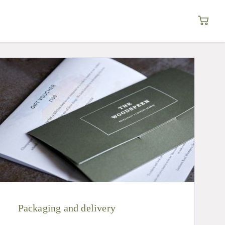
Packaging and delivery